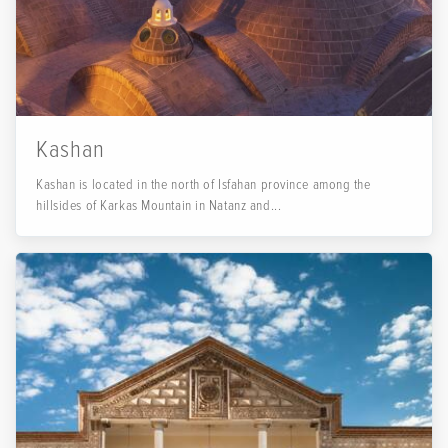
Kashan
Kashan is located in the north of Isfahan province among the
hillsides of Karkas Mountain in Natanz and...