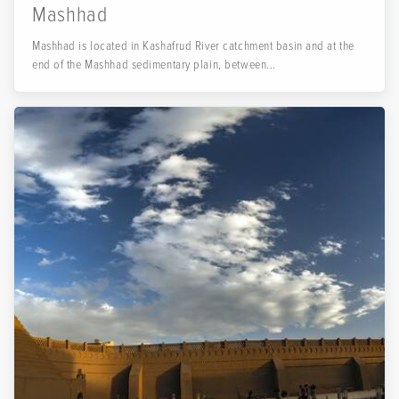
Mashhad
Mashhad is located in Kashafrud River catchment basin and at the
end of the Mashhad sedimentary plain, between...