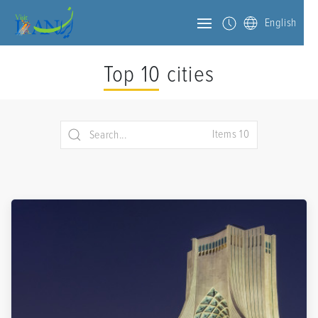
English
Top 10 cities
Items 10