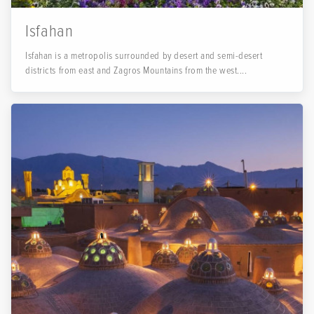
Isfahan
Isfahan is a metropolis surrounded by desert and semi-desert
districts from east and Zagros Mountains from the west....