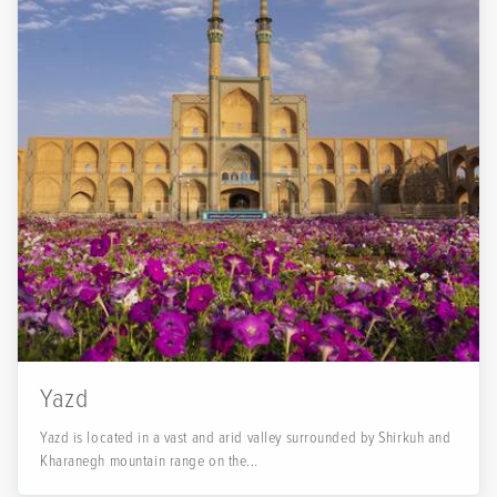
Yazd
Yazd is located in a vast and arid valley surrounded by Shirkuh and
Kharanegh mountain range on the...