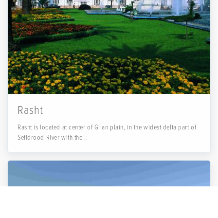
Rasht
Rasht is located at center of Gilan plain, in the widest delta part of
Sefidrood River with the...