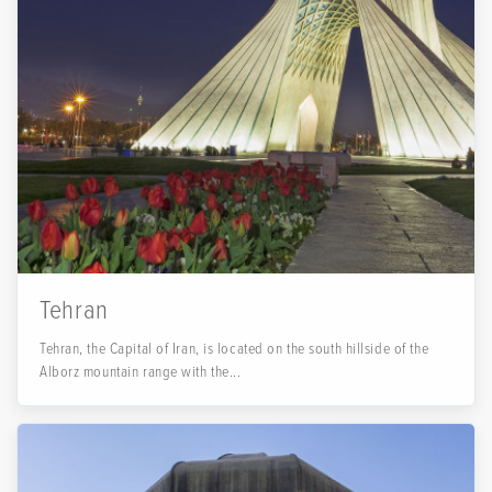
Tehran
Tehran, the Capital of Iran, is located on the south hillside of the
Alborz mountain range with the...