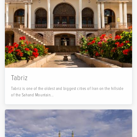
Tabriz
Tabriz is one of the oldest and biggest cities of Iran on the hillside
of the Sahand Mountain...