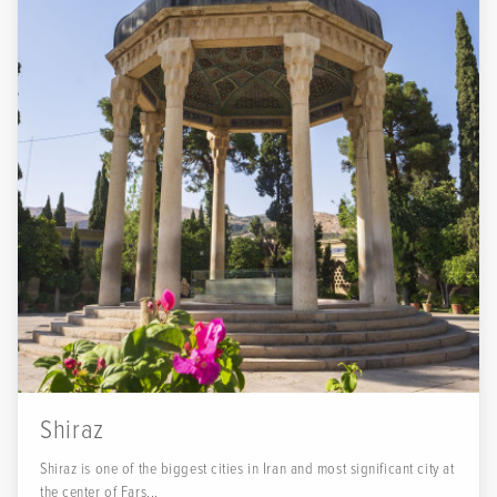
Shiraz
Shiraz is one of the biggest cities in Iran and most significant city at
the center of Fars...