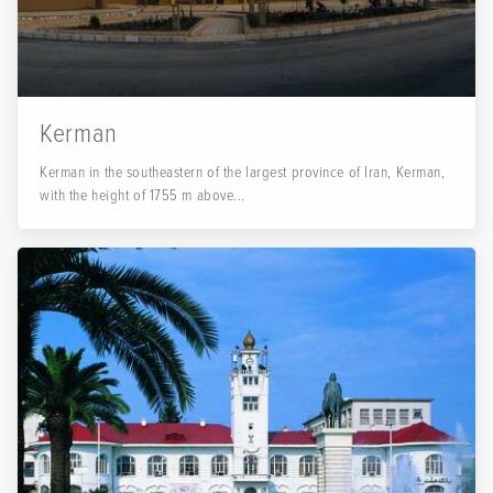
Kerman
Kerman in the southeastern of the largest province of Iran, Kerman,
with the height of 1755 m above...