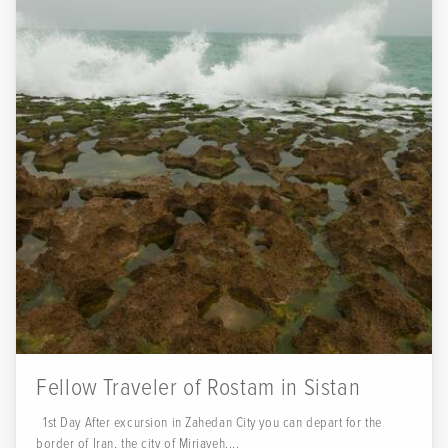
Fellow Traveler of Rostam in Sistan
1st Day After excursion in Zahedan City you can depart for the
border of Iran, the city of Mirjaveh....