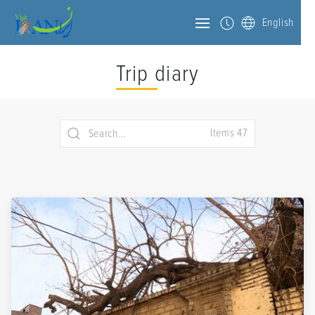
English
Trip diary
Items 47