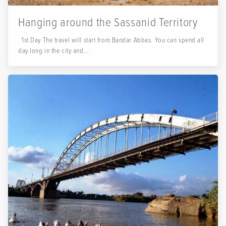
Hanging around the Sassanid Territory
1st Day The travel will start from Bandar Abbas. You can spend all
day long in the city and...