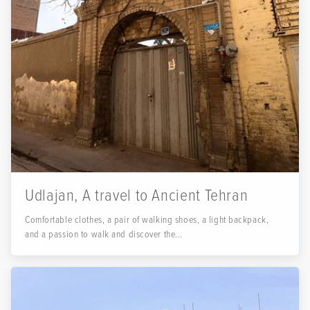
Udlajan, A travel to Ancient Tehran
Comfortable clothes, a pair of walking shoes, a light backpack,
and a passion to walk and discover the...