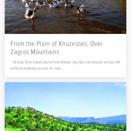
From the Plain of Khuzestan, Over
Zagros Mountains
1st Day Your travel starts from Ahvaz city; the city should not be left
without walking across its river,...