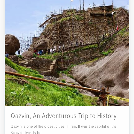
Qazvin, An Adventurous Trip to History
Qazvin is one of the oldest cities in Iran. It was the capital of the
Safavid dynasty for...