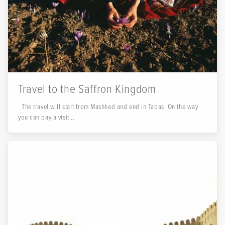
Travel to the Saffron Kingdom
The travel will start from Mashhad and end in Tabas. On the way
you can pay a visit...