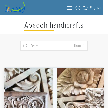
English
Abadeh handicrafts
Items 1