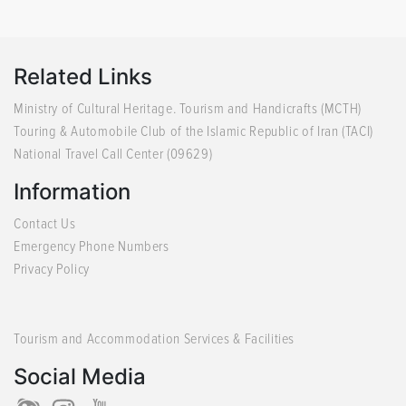
Related Links
Ministry of Cultural Heritage. Tourism and Handicrafts (MCTH)
Touring & Automobile Club of the Islamic Republic of Iran (TACI)
National Travel Call Center (09629)
Information
Contact Us
Emergency Phone Numbers
Privacy Policy
Tourism and Accommodation Services & Facilities
Social Media