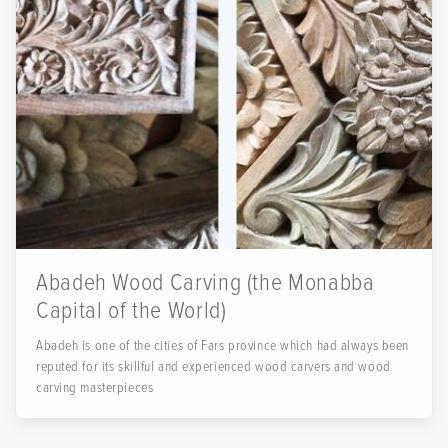
Abadeh Wood Carving (the Monabba
Capital of the World)
Abadeh is one of the cities of Fars province which had always been
reputed for its skillful and experienced wood carvers and wood
carving masterpieces