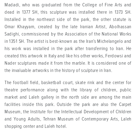
Madadi, who was graduated from the College of Fine Arts and
dead in 1377 SH, this sculpture was installed there in 1373 SH.
Installed in the northeast side of the park, the other statute is
Omar Khayyam, created by the late Iranian Artist, Abolhassan
Sadighi, commissioned by the Association of the National Works
in 1351 SH. The artist is best-known as the Iran’s Michelangelo and
his work was installed in the park after transferring to Iran. He
created this artwork in Italy and like his other works, Ferdowsi and
Nader sculptures made it from the marble. It is considered one of
the invaluable artworks in the history of sculpture in Iran.
The football field, basketball court, skate rink and the center for
theatre performance along with the library of children, public
market and Laleh gallery in the north side are among the main
facilities inside this park. Outside the park are also the Carpet
Museum, the Institute for the Intellectual Development of Children
and Young Adults, Tehran Museum of Contemporary Arts, Laleh
shopping center and Laleh hotel.