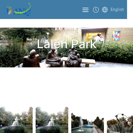
English
Laleh Park
Tehran