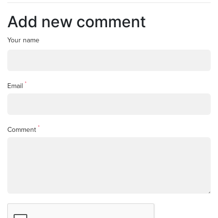
Add new comment
Your name
*
Email
*
Comment