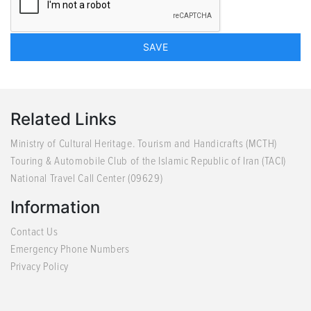
Related Links
Ministry of Cultural Heritage. Tourism and Handicrafts (MCTH)
Touring & Automobile Club of the Islamic Republic of Iran (TACI)
National Travel Call Center (09629)
Information
Contact Us
Emergency Phone Numbers
Privacy Policy