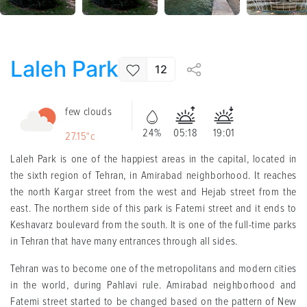
Laleh Park
12
few clouds
24%
05:18
19:01
27.15°c
Laleh Park is one of the happiest areas in the capital, located in
the sixth region of Tehran, in Amirabad neighborhood. It reaches
the north Kargar street from the west and Hejab street from the
east. The northern side of this park is Fatemi street and it ends to
Keshavarz boulevard from the south. It is one of the full-time parks
in Tehran that have many entrances through all sides.
Tehran was to become one of the metropolitans and modern cities
in the world, during Pahlavi rule. Amirabad neighborhood and
Fatemi street started to be changed based on the pattern of New