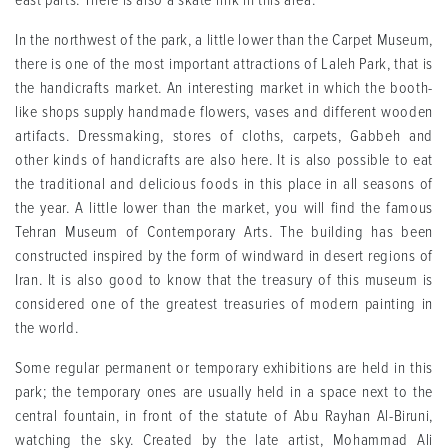
east parts. There is also a skate rink in this area.
In the northwest of the park, a little lower than the Carpet Museum,
there is one of the most important attractions of Laleh Park, that is
the handicrafts market. An interesting market in which the booth-
like shops supply handmade flowers, vases and different wooden
artifacts. Dressmaking, stores of cloths, carpets, Gabbeh and
other kinds of handicrafts are also here. It is also possible to eat
the traditional and delicious foods in this place in all seasons of
the year. A little lower than the market, you will find the famous
Tehran Museum of Contemporary Arts. The building has been
constructed inspired by the form of windward in desert regions of
Iran. It is also good to know that the treasury of this museum is
considered one of the greatest treasuries of modern painting in
the world.
Some regular permanent or temporary exhibitions are held in this
park; the temporary ones are usually held in a space next to the
central fountain, in front of the statute of Abu Rayhan Al-Biruni,
watching the sky. Created by the late artist, Mohammad Ali