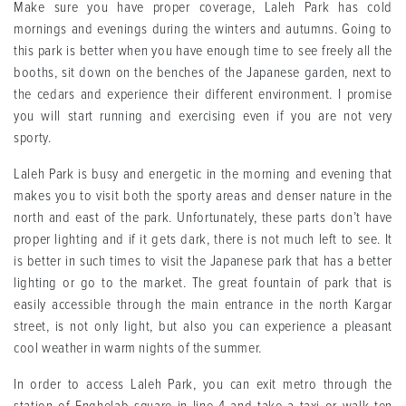
Make sure you have proper coverage, Laleh Park has cold
mornings and evenings during the winters and autumns. Going to
this park is better when you have enough time to see freely all the
booths, sit down on the benches of the Japanese garden, next to
the cedars and experience their different environment. I promise
you will start running and exercising even if you are not very
sporty.
Laleh Park is busy and energetic in the morning and evening that
makes you to visit both the sporty areas and denser nature in the
north and east of the park. Unfortunately, these parts don’t have
proper lighting and if it gets dark, there is not much left to see. It
is better in such times to visit the Japanese park that has a better
lighting or go to the market. The great fountain of park that is
easily accessible through the main entrance in the north Kargar
street, is not only light, but also you can experience a pleasant
cool weather in warm nights of the summer.
In order to access Laleh Park, you can exit metro through the