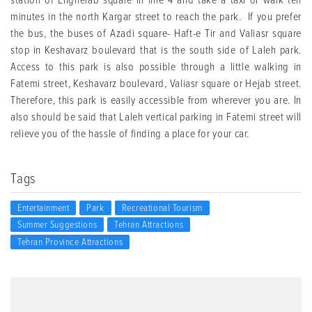
station of Enghelab square in line 4 and take a taxi or walk ten
minutes in the north Kargar street to reach the park. If you prefer
the bus, the buses of Azadi square- Haft-e Tir and Valiasr square
stop in Keshavarz boulevard that is the south side of Laleh park.
Access to this park is also possible through a little walking in
Fatemi street, Keshavarz boulevard, Valiasr square or Hejab street.
Therefore, this park is easily accessible from wherever you are. In
also should be said that Laleh vertical parking in Fatemi street will
relieve you of the hassle of finding a place for your car.
Tags
Entertainment
Park
Recreational Tourism
Summer Suggestions
Tehran Attractions
Tehran Province Attractions