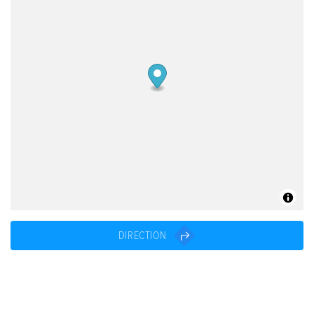
DIRECTION