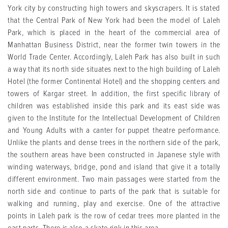
York city by constructing high towers and skyscrapers. It is stated
that the Central Park of New York had been the model of Laleh
Park, which is placed in the heart of the commercial area of
Manhattan Business District, near the former twin towers in the
World Trade Center. Accordingly, Laleh Park has also built in such
a way that its north side situates next to the high building of Laleh
Hotel (the former Continental Hotel) and the shopping centers and
towers of Kargar street. In addition, the first specific library of
children was established inside this park and its east side was
given to the Institute for the Intellectual Development of Children
and Young Adults with a canter for puppet theatre performance.
Unlike the plants and dense trees in the northern side of the park,
the southern areas have been constructed in Japanese style with
winding waterways, bridge, pond and island that give it a totally
different environment. Two main passages were started from the
north side and continue to parts of the park that is suitable for
walking and running, play and exercise. One of the attractive
points in Laleh park is the row of cedar trees more planted in the