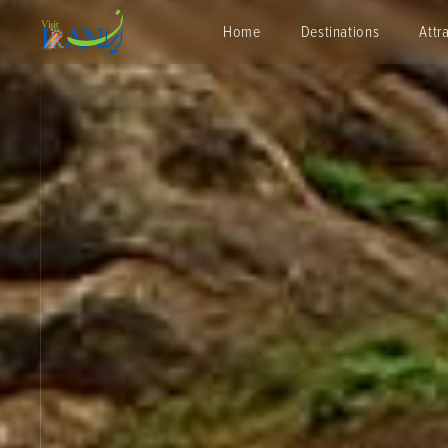
Home
Destinations
Attr