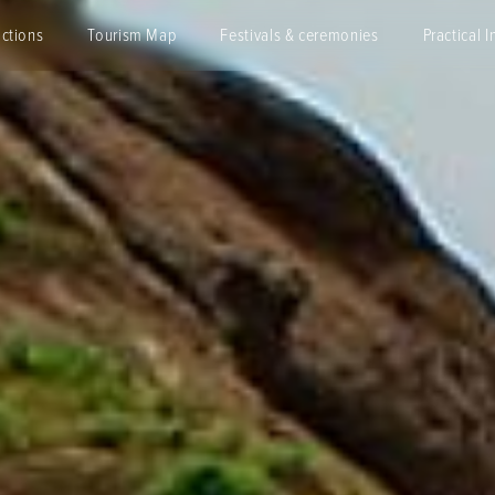
actions
Tourism Map
Festivals & ceremonies
Practical I