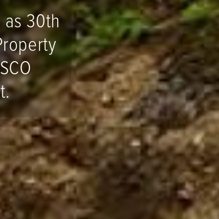
 as 30th
Property
ESCO
t.