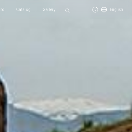
nfo
Catalog
Gallery
English