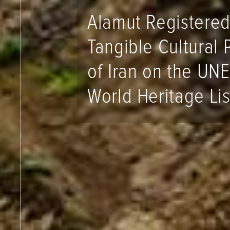
Alamut Registered
Tangible Cultural 
of Iran on the UN
World Heritage Lis